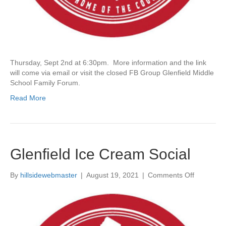
e
l
s
p
e
a
r
Thursday, Sept 2nd at 6:30pm. More information and the link
e
will come via email or visit the closed FB Group Glenfield Middle
(
School Family Forum.
A
b
Read More
r
i
d
g
e
Glenfield Ice Cream Social
d
)
–
By
hillsidewebmaster
|
August 19, 2021
|
Comments Off
o
P
n
a
G
s
l
t
e
E
n