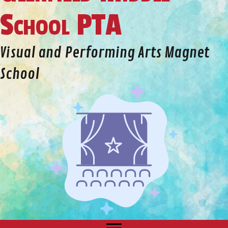
School PTA