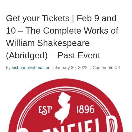
r
e
n
Get your Tickets | Feb 9 and
a
–
10 – The Complete Works of
P
u
William Shakespeare
r
c
(Abridged) – Past Event
h
a
s
By
nishuanewebmaster
|
January 30, 2023
|
Comments Off
o
e
n
Y
G
o
e
u
t
r
y
T
o
i
u
c
r
k
T
e
i
t