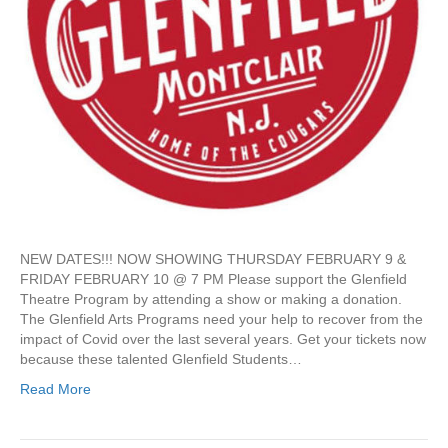
c
!
k
–
e
P
t
a
s
s
|
t
F
E
e
v
b
e
9
n
a
t
n
d
NEW DATES!!! NOW SHOWING THURSDAY FEBRUARY 9 &
1
FRIDAY FEBRUARY 10 @ 7 PM Please support the Glenfield
0
Theatre Program by attending a show or making a donation.
–
The Glenfield Arts Programs need your help to recover from the
T
impact of Covid over the last several years. Get your tickets now
h
because these talented Glenfield Students…
e
C
Read More
o
m
p