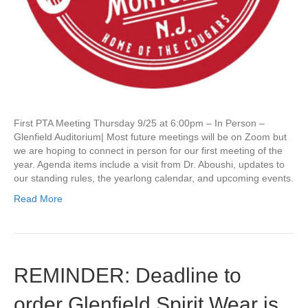
n
g
o
f
t
h
e
2
5
First PTA Meeting Thursday 9/25 at 6:00pm – In Person –
/
Glenfield Auditorium| Most future meetings will be on Zoom but
2
we are hoping to connect in person for our first meeting of the
6
year. Agenda items include a visit from Dr. Aboushi, updates to
S
our standing rules, the yearlong calendar, and upcoming events.
c
h
Read More
o
o
l
Y
e
REMINDER: Deadline to
a
r
order Glenfield Spirit Wear is
o