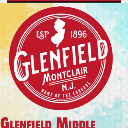
Glenfield Middle