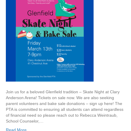
l
e
n
f
i
e
l
d
S
k
a
t
e
N
i
g
Join us for a beloved Glenfield tradition – Skate Night at Clary
h
Anderson Arena! Tickets on sale now. We are also seeking
t
parent volunteers and bake sale donations – sign up here! The
–
PTA is committed to ensuring all students can attend regardless
F
of financial need so please reach out to Rebecca Weintraub,
r
School Counselor,…
i
Read More
d