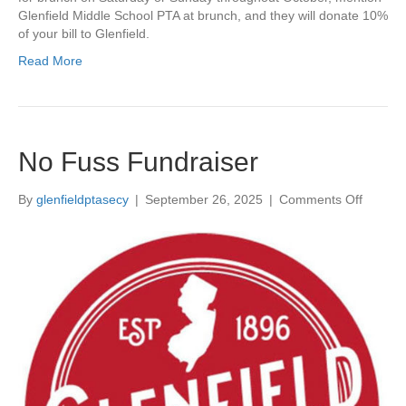
Glenfield Middle School PTA at brunch, and they will donate 10%
O
of your bill to Glenfield.
c
t
Read More
o
b
e
r
!
No Fuss Fundraiser
By
glenfieldptasecy
|
September 26, 2025
|
Comments Off
o
n
N
o
F
u
s
s
F
u
n
d