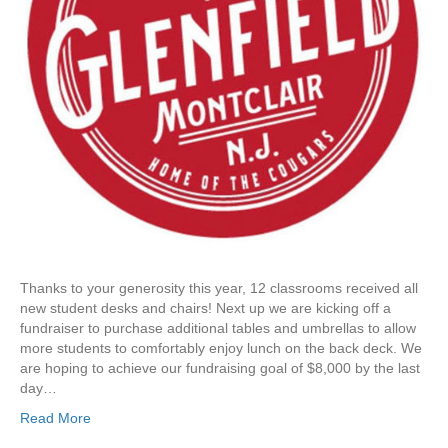
i
d
e
F
u
r
n
i
t
u
r
e
R
e
Thanks to your generosity this year, 12 classrooms received all
f
new student desks and chairs! Next up we are kicking off a
r
fundraiser to purchase additional tables and umbrellas to allow
e
more students to comfortably enjoy lunch on the back deck. We
s
are hoping to achieve our fundraising goal of $8,000 by the last
h
day…
:
B
Read More
a