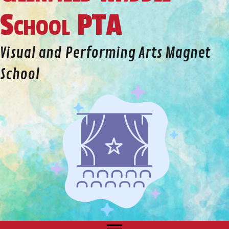
School PTA