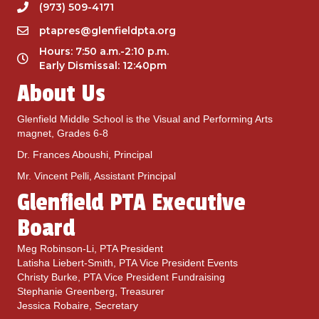
W
(973) 509-4171
e
ptapres@glenfieldpta.org
a
r
Hours: 7:50 a.m.-2:10 p.m.
i
Early Dismissal: 12:40pm
s
About Us
S
e
p
Glenfield Middle School is the Visual and Performing Arts
t
magnet, Grades 6-8
2
Dr. Frances Aboushi, Principal
1
s
Mr. Vincent Pelli, Assistant Principal
t
Glenfield PTA Executive
Board
Meg Robinson-Li, PTA President
Latisha Liebert-Smith, PTA Vice President Events
Christy Burke, PTA Vice President Fundraising
Stephanie Greenberg, Treasurer
Jessica Robaire, Secretary