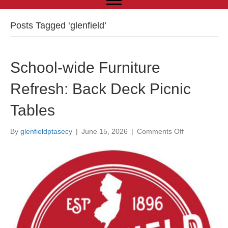
Posts Tagged ‘glenfield’
School-wide Furniture
Refresh: Back Deck Picnic
Tables
By
glenfieldptasecy
|
June 15, 2026
|
Comments Off
o
n
S
c
h
o
o
l
-
w