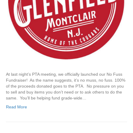
r
a
i
s
e
r
At last night’s PTA meeting, we officially launched our No Fuss
Fundraiser! As the name suggests, it’s no muss, no fuss. 100%
of the proceeds donated goes to the PTA. No pressure on you
to sell and buy items you don’t need or to ask others to do the
same. You’ll be helping fund grade-wide…
Read More