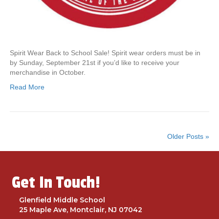
t
o
o
r
d
Spirit Wear Back to School Sale! Spirit wear orders must be in
e
by Sunday, September 21st if you’d like to receive your
r
merchandise in October.
G
l
Read More
e
n
f
i
e
Older Posts »
l
d
S
p
Get In Touch!
i
r
Glenfield Middle School
i
25 Maple Ave, Montclair, NJ 07042
t