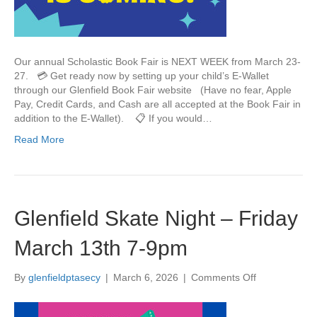
F
a
i
r
Our annual Scholastic Book Fair is NEXT WEEK from March 23-
M
27. 💳 Get ready now by setting up your child’s E-Wallet
a
through our Glenfield Book Fair website (Have no fear, Apple
r
Pay, Credit Cards, and Cash are all accepted at the Book Fair in
c
addition to the E-Wallet). 📋 If you would…
h
Read More
2
3
-
2
7
Glenfield Skate Night – Friday
March 13th 7-9pm
By
glenfieldptasecy
|
March 6, 2026
|
Comments Off
o
n
G