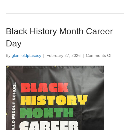
a
y
M
a
r
Black History Month Career
c
h
Day
1
3
By
glenfieldptasecy
|
February 27, 2026
|
Comments Off
o
t
n
h
B
7
l
-
a
9
c
p
k
m
H
i
s
t
o
r