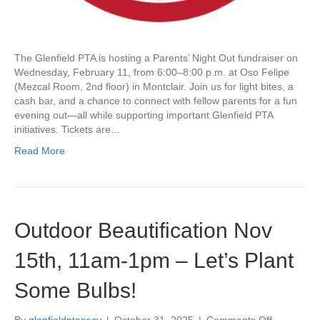
r
s
’
N
The Glenfield PTA is hosting a Parents’ Night Out fundraiser on
i
Wednesday, February 11, from 6:00–8:00 p.m. at Oso Felipe
g
(Mezcal Room, 2nd floor) in Montclair. Join us for light bites, a
h
cash bar, and a chance to connect with fellow parents for a fun
t
evening out—all while supporting important Glenfield PTA
O
initiatives. Tickets are…
u
t
Read More
–
F
e
b
r
Outdoor Beautification Nov
u
a
15th, 11am-1pm – Let’s Plant
r
y
Some Bulbs!
1
1
t
By
glenfieldptasecy
|
October 31, 2025
|
Comments Off
o