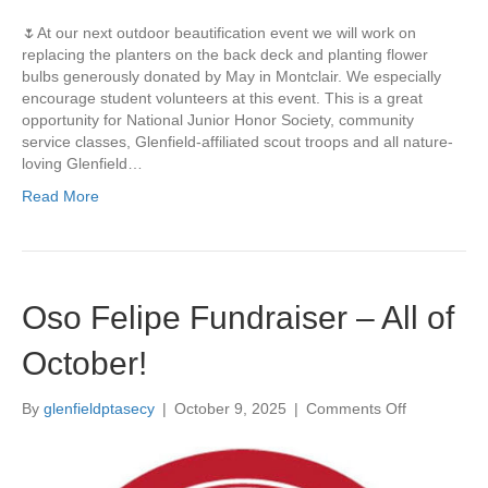
N
🌷At our next outdoor beautification event we will work on
o
replacing the planters on the back deck and planting flower
v
bulbs generously donated by May in Montclair. We especially
1
encourage student volunteers at this event. This is a great
5
opportunity for National Junior Honor Society, community
t
service classes, Glenfield-affiliated scout troops and all nature-
h
loving Glenfield…
,
1
Read More
1
a
m
-
1
Oso Felipe Fundraiser – All of
p
m
October!
–
L
e
By
glenfieldptasecy
|
October 9, 2025
|
Comments Off
o
t
n
’
O
s
s