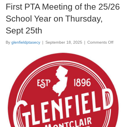
First PTA Meeting of the 25/26
School Year on Thursday,
Sept 25th
By
glenfieldptasecy
|
September 18, 2025
|
Comments Off
o
n
F
i
r
s
t
P
T
A
M
e
e
t
i