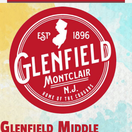
Glenfield Middle