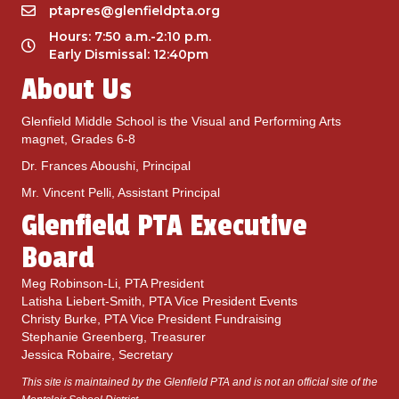
d
ptapres@glenfieldpta.org
Hours: 7:50 a.m.-2:10 p.m.
Early Dismissal: 12:40pm
About Us
Glenfield Middle School is the Visual and Performing Arts
magnet, Grades 6-8
Dr. Frances Aboushi, Principal
Mr. Vincent Pelli, Assistant Principal
Glenfield PTA Executive
Board
Meg Robinson-Li, PTA President
Latisha Liebert-Smith, PTA Vice President Events
Christy Burke, PTA Vice President Fundraising
Stephanie Greenberg, Treasurer
Jessica Robaire, Secretary
This site is maintained by the Glenfield PTA and is not an official site of the