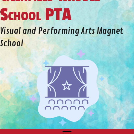
School PTA