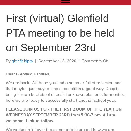
First (virtual) Glenfield
PTA meeting to be held
on September 23rd
By
glenfieldpta
|
September 13, 2020
|
Comments Off
o
n
F
Dear Glenfield Families,
i
We are back! We hope you had a summer full of reflection and
r
that maybe, just maybe time stood still in a good way. Despite
s
being thrown buckets of stressful unknown elements for months,
t
here we are ready to successfully start another school year.
(
v
PLEASE JOIN US FOR THE FIRST ZOOM OF THE YEAR ON
i
WEDNESDAY SEPTEMBER 23RD from 5:30-7 pm. All are
r
welcome. Link to follow.
t
We worked a lot over the summer to figure out how we are
u