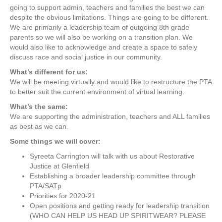
going to support admin, teachers and families the best we can
a
despite the obvious limitations. Things are going to be different.
l
We are primarily a leadership team of outgoing 8th grade
)
parents so we will also be working on a transition plan. We
G
would also like to acknowledge and create a space to safely
l
discuss race and social justice in our community.
e
n
What’s different for us:
f
We will be meeting virtually and would like to restructure the PTA
i
to better suit the current environment of virtual learning.
e
What’s the same:
l
We are supporting the administration, teachers and ALL families
d
as best as we can.
P
T
Some things we will cover:
A
Syreeta Carrington will talk with us about Restorative
m
Justice at Glenfield
e
Establishing a broader leadership committee through
e
PTA/SATp
t
Priorities for 2020-21
i
Open positions and getting ready for leadership transition
n
(WHO CAN HELP US HEAD UP SPIRITWEAR? PLEASE
g