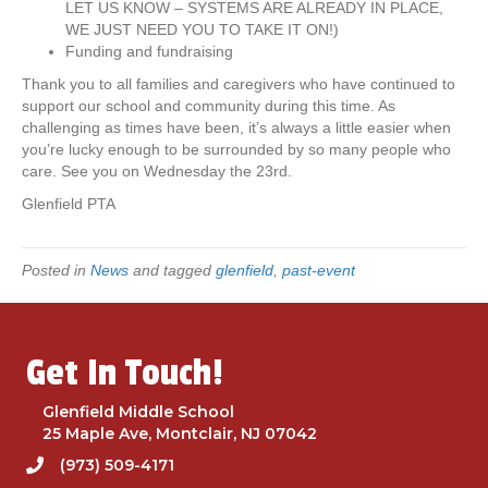
LET US KNOW – SYSTEMS ARE ALREADY IN PLACE,
t
WE JUST NEED YOU TO TAKE IT ON!)
o
Funding and fundraising
b
e
Thank you to all families and caregivers who have continued to
h
support our school and community during this time. As
e
challenging as times have been, it’s always a little easier when
l
you’re lucky enough to be surrounded by so many people who
d
care. See you on Wednesday the 23rd.
o
Glenfield PTA
n
S
e
Posted in
News
and tagged
glenfield
,
past-event
p
t
e
m
Get In Touch!
b
e
r
Glenfield Middle School
2
25 Maple Ave, Montclair, NJ 07042
3
(973) 509-4171
r