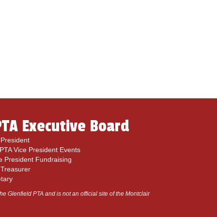
PTA Executive Board
President
 PTA Vice President Events
e President Fundraising
 Treasurer
etary
he Glenfield PTA and is not an official site of the Montclair