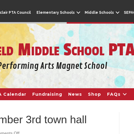
lair PTA Council
Elementary Schools
Middle Schools
SEPA
eld Middle School PT
A Calendar
Fundraising
News
Shop
FAQs
mber 3rd town hall
ments Off
o