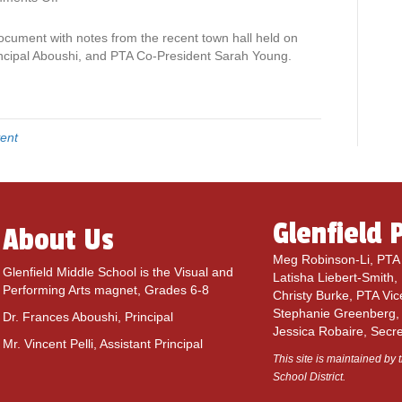
n
N
ocument with notes from the recent town hall held on
o
incipal Aboushi, and PTA Co-President Sarah Young.
t
e
s
f
ent
r
o
m
S
e
Glenfield 
About Us
p
t
Meg Robinson-Li, PTA 
e
Glenfield Middle School is the Visual and
Latisha Liebert-Smith,
m
Performing Arts magnet, Grades 6-8
Christy Burke, PTA Vic
b
Stephanie Greenberg,
Dr. Frances Aboushi, Principal
e
Jessica Robaire, Secr
r
Mr. Vincent Pelli, Assistant Principal
3
This site is maintained by t
r
School District.
d