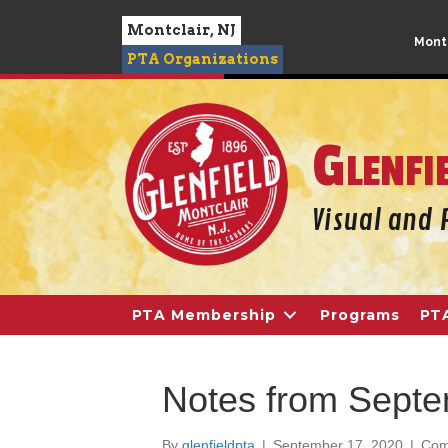
Montclair, NJ
Montc
PTA Organizations
Glenfi
PTA Membership
Programs
PT
Notes from Septe
By
glenfieldpta
|
September 17, 2020
|
Com