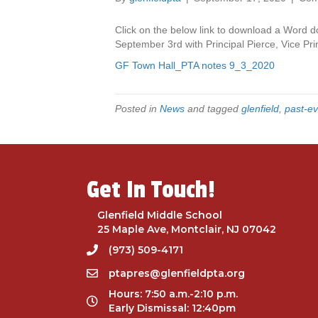
Click on the below link to download a Word d
September 3rd with Principal Pierce, Vice Pr
GF Town Hall_PTA notes 9_3_2020
Posted in
News
and tagged
glenfield
,
past-ev
Get In Touch!
Glenfield Middle School
25 Maple Ave, Montclair, NJ 07042
(973) 509-4171
ptapres@glenfieldpta.org
Hours: 7:50 a.m.-2:10 p.m.
Early Dismissal: 12:40pm