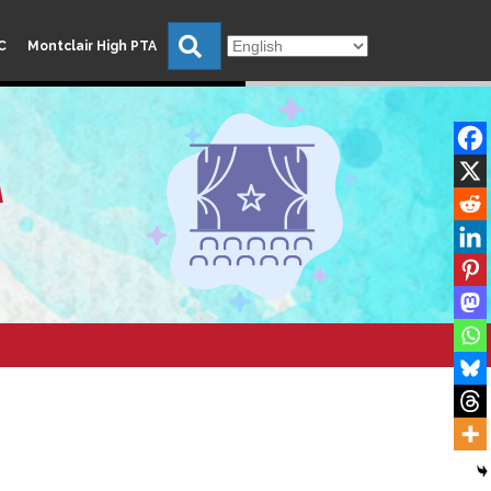
Search
C
Montclair High PTA
A