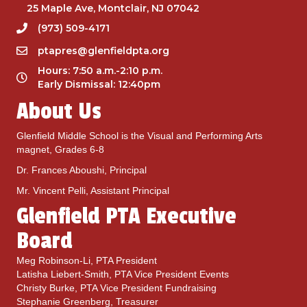
25 Maple Ave, Montclair, NJ 07042
(973) 509-4171
ptapres@glenfieldpta.org
Hours: 7:50 a.m.-2:10 p.m.
Early Dismissal: 12:40pm
About Us
Glenfield Middle School is the Visual and Performing Arts
magnet, Grades 6-8
Dr. Frances Aboushi, Principal
Mr. Vincent Pelli, Assistant Principal
Glenfield PTA Executive
Board
Meg Robinson-Li, PTA President
Latisha Liebert-Smith, PTA Vice President Events
Christy Burke, PTA Vice President Fundraising
Stephanie Greenberg, Treasurer