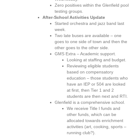
Zero positives within the Glenfield pool
testing groups.
After-School Activities Update
Started orchestra and jazz band last
week.
Two late buses are available – one
goes to one side of town and then the
other goes to the other side.
GMS Extra – Academic support.
Looking at staffing and budget.
Reviewing eligible students
based on compensatory
education – those students who
have an IEP or 504 are looked
at first, then Tier 1 and 2
students are then next and RTI.
Glenfield is a comprehensive school.
We receive Title I funds and
other funds, which can be
allocated towards enrichment
activities (art, cooking, sports –
running club?).