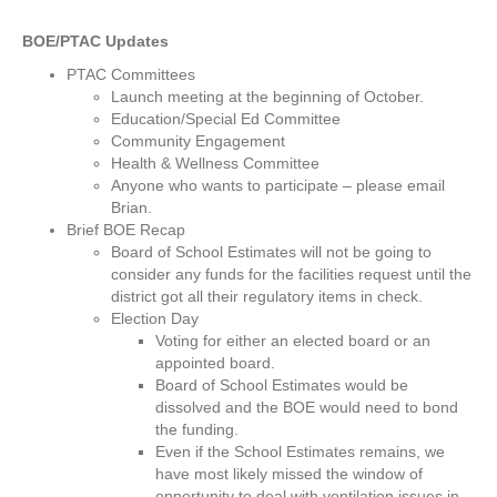
BOE/PTAC Updates
PTAC Committees
Launch meeting at the beginning of October.
Education/Special Ed Committee
Community Engagement
Health & Wellness Committee
Anyone who wants to participate – please email
Brian.
Brief BOE Recap
Board of School Estimates will not be going to
consider any funds for the facilities request until the
district got all their regulatory items in check.
Election Day
Voting for either an elected board or an
appointed board.
Board of School Estimates would be
dissolved and the BOE would need to bond
the funding.
Even if the School Estimates remains, we
have most likely missed the window of
opportunity to deal with ventilation issues in