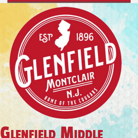
Glenfield Middle