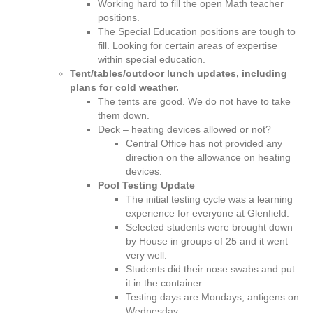
Working hard to fill the open Math teacher
u
positions.
t
The Special Education positions are tough to
e
fill. Looking for certain areas of expertise
s
within special education.
–
Tent/tables/outdoor lunch updates, including
O
plans for cold weather.
c
The tents are good. We do not have to take
t
them down.
o
Deck – heating devices allowed or not?
b
Central Office has not provided any
e
direction on the allowance on heating
r
devices.
2
Pool Testing Update
0
The initial testing cycle was a learning
2
experience for everyone at Glenfield.
1
Selected students were brought down
by House in groups of 25 and it went
very well.
Students did their nose swabs and put
it in the container.
Testing days are Mondays, antigens on
Wednesday.