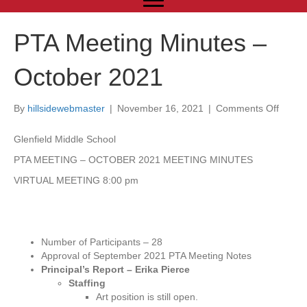
PTA Meeting Minutes –
October 2021
By
hillsidewebmaster
|
November 16, 2021
|
Comments Off
o
n
P
Glenfield Middle School
T
PTA MEETING – OCTOBER 2021 MEETING MINUTES
A
M
VIRTUAL MEETING 8:00 pm
e
e
t
i
Number of Participants – 28
n
Approval of September 2021 PTA Meeting Notes
g
Principal’s Report – Erika Pierce
M
Staffing
i
Art position is still open.
n