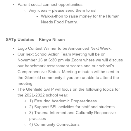
Parent social connect opportunities
Any ideas – please send them to us!
Walk-a-thon to raise money for the Human
Needs Food Pantry.
SATp Updates – Kimya Nilsen
Logo Contest Winner to be Announced Next Week.
Our next School Action Team Meeting will be on
November 16 at 6:30 pm via Zoom where we will discuss
our benchmark assessment scores and our school’s
Comprehensive Status. Meeting minutes will be sent to
the Glenfield community if you are unable to attend the
meeting
The Glenfield SATP will focus on the following topics for
the 2021-2022 school year:
1) Ensuring Academic Preparedness
2) Support SEL activities for staff and students
3) Trauma Informed and Culturally Responsive
practices
4) Community Connections