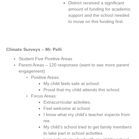
District received a significant
amount of funding for academic
support and the school needed
to move on this funding first.
Climate Surveys – Mr. Pelli
Student Five Positive Areas
Parent Areas – 120 responses (want to see more parent
engagement)
Positive Areas:
My child feels safe at school.
Proud that my child attends this school.
Focus Areas:
Extracurricular activities.
Feel welcome at school.
I know what my child’s teacher expects from
me.
My child’s school tried to get family members
to take part in school activities.