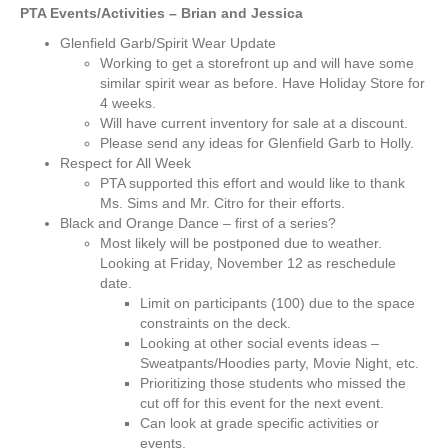
PTA Events/Activities – Brian and Jessica
Glenfield Garb/Spirit Wear Update
Working to get a storefront up and will have some
similar spirit wear as before. Have Holiday Store for
4 weeks.
Will have current inventory for sale at a discount.
Please send any ideas for Glenfield Garb to Holly.
Respect for All Week
PTA supported this effort and would like to thank
Ms. Sims and Mr. Citro for their efforts.
Black and Orange Dance – first of a series?
Most likely will be postponed due to weather.
Looking at Friday, November 12 as reschedule
date.
Limit on participants (100) due to the space
constraints on the deck.
Looking at other social events ideas –
Sweatpants/Hoodies party, Movie Night, etc.
Prioritizing those students who missed the
cut off for this event for the next event.
Can look at grade specific activities or
events.