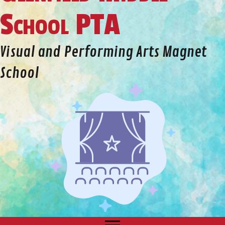
School PTA