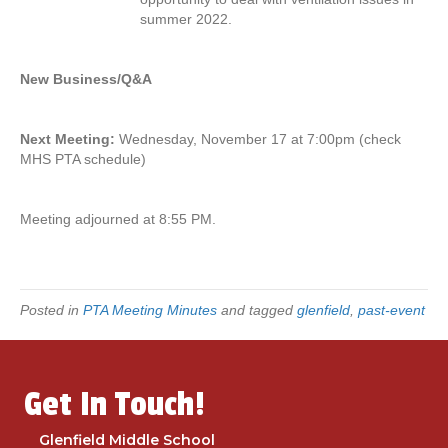
summer 2022.
New Business/Q&A
Next Meeting:
Wednesday, November 17 at 7:00pm (check
MHS PTA schedule)
Meeting adjourned at 8:55 PM.
Posted in
PTA Meeting Minutes
and tagged
glenfield
,
past-event
Get In Touch!
Glenfield Middle School