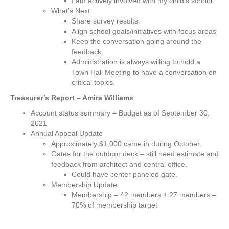
I am actively involved with my child’s school.
What’s Next
Share survey results.
Align school goals/initiatives with focus areas
Keep the conversation going around the
feedback.
Administration is always willing to hold a
Town Hall Meeting to have a conversation on
critical topics.
Treasurer’s Report – Amira Williams
Account status summary – Budget as of September 30,
2021
Annual Appeal Update
Approximately $1,000 came in during October.
Gates for the outdoor deck – still need estimate and
feedback from architect and central office.
Could have center paneled gate.
Membership Update
Membership – 42 members + 27 members –
70% of membership target